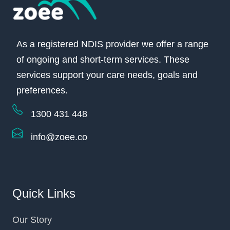
As a registered NDIS provider we offer a range
of ongoing and short-term services. These
services support your care needs, goals and
preferences.
1300 431 448
info@zoee.co
Quick Links
Our Story