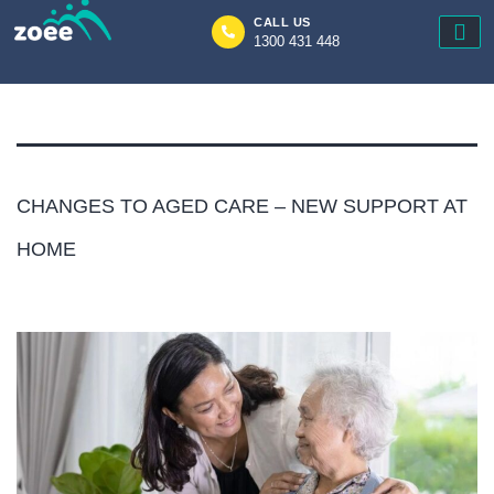
Author:
zoee
CALL US
1300 431 448
Zoee
CHANGES TO AGED CARE – NEW SUPPORT AT
HOME