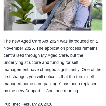
The new Aged Care Act 2024 was introduced on 1
November 2025. The application process remains
centralised through My Aged Care, but the
underlying structure and funding for self-
management have changed significantly. One of the
first changes you will notice is that the term “self-
managed home care package” has been replaced
Changes
by the new Support…
Continue reading
to
Published
February 20, 2026
Aged