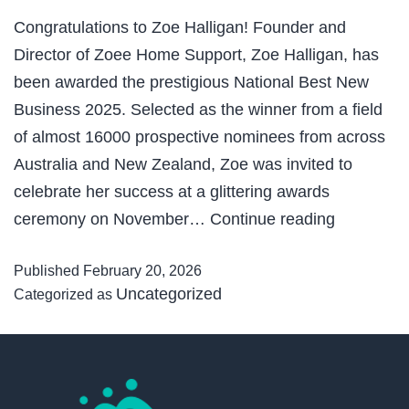
Congratulations to Zoe Halligan! Founder and
Director of Zoee Home Support, Zoe Halligan, has
been awarded the prestigious National Best New
Business 2025. Selected as the winner from a field
of almost 16000 prospective nominees from across
Australia and New Zealand, Zoe was invited to
celebrate her success at a glittering awards
National
ceremony on November…
Continue reading
Best
Published
February 20, 2026
New
Uncategorized
Categorized as
Business
2025