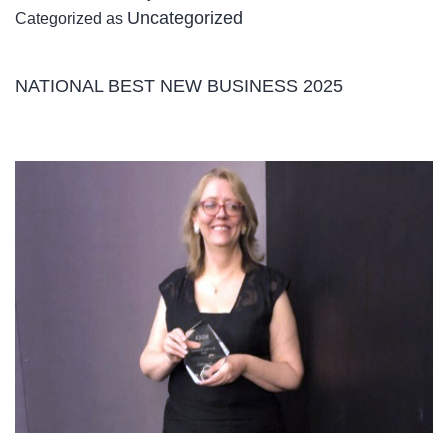
Uncategorized
Categorized as
Care
–
New
NATIONAL BEST NEW BUSINESS 2025
Support
at
Home