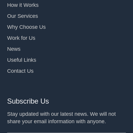
How it Works
Our Services
Why Choose Us
Work for Us
News
Useful Links
Contact Us
Subscribe Us
Stay updated with our latest news. We will not
share your email information with anyone.