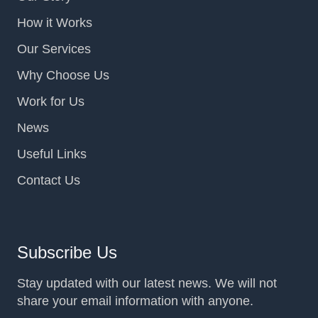
How it Works
Our Services
Why Choose Us
Work for Us
News
Useful Links
Contact Us
Subscribe Us
Stay updated with our latest news. We will not
share your email information with anyone.