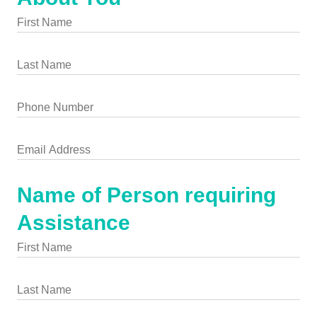
Name of Person requiring
Assistance