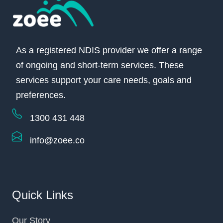
As a registered NDIS provider we offer a range
of ongoing and short-term services. These
services support your care needs, goals and
preferences.
1300 431 448
info@zoee.co
Quick Links
Our Story