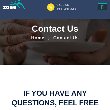
CALL US
1300 431 448
Zoee
Contact Us
Home
Contact Us
IF YOU HAVE ANY
QUESTIONS, FEEL FREE