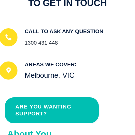
TO GET IN TOUCH
CALL TO ASK ANY QUESTION
1300 431 448
AREAS WE COVER:
Melbourne, VIC
ARE YOU WANTING
SUPPORT?
About You